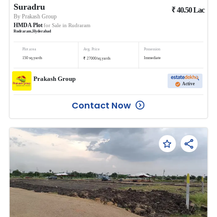
Suradru
₹
40.50
Lac
By
Prakash Group
HMDA Plot
for Sale in
Rudraram
Rudraram
,
Hyderabad
Plot area
Avg. Price
Possession
₹
150
sq.yards
Immediate
27000
/
sq.yards
Prakash Group
Active
Contact Now