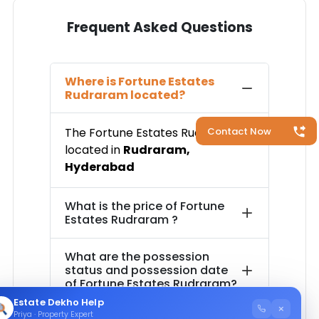
Frequent Asked Questions
Where is
Fortune Estates
Rudraram
located?
Contact Now
The
Fortune Estates Rudraram
is
located in
Rudraram
,
Hyderabad
What is the price of
Fortune
Estates Rudraram
?
What are the possession
status and possession date
of
Fortune Estates Rudraram
?
Estate Dekho Help
×
Priya · Property Expert