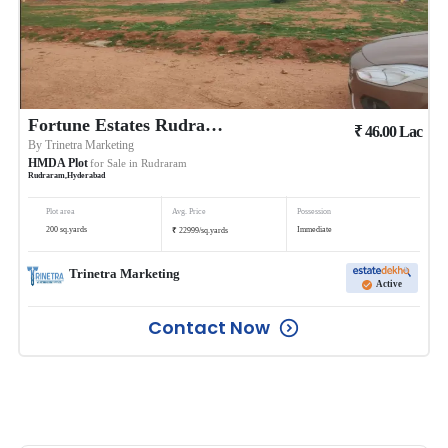
Fortune Estates Rudraram
₹
46.00
Lac
By
Trinetra Marketing
HMDA Plot
for Sale in
Rudraram
Rudraram
,
Hyderabad
Plot area
Avg. Price
Possession
₹
200
sq.yards
Immediate
22999
/
sq.yards
Trinetra Marketing
Active
Contact Now