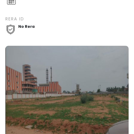
RERA ID
No Rera