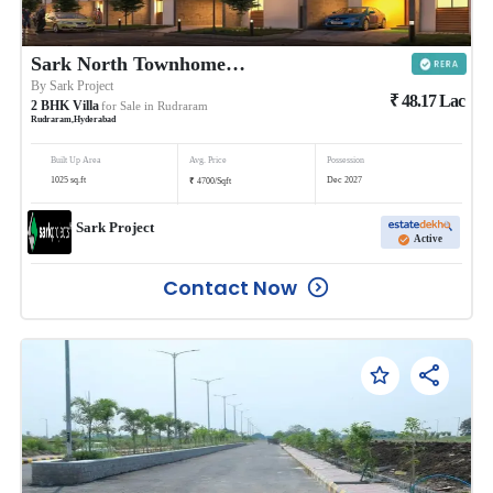
Sark North Townhomes @Rudraram
By
Sark Project
₹
48.17
Lac
2
BHK
Villa
for Sale in
Rudraram
Rudraram
,
Hyderabad
Built Up Area
Avg. Price
Possession
₹
1025
sq.ft
Dec 2027
4700
/
Sqft
Sark Project
Active
Contact Now