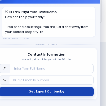
How much is the total area of
Fortune Estates Rudraram
?
👋 Hi! I am
Priya
from EstateDekho.
How can I help you today?
Tired of endless listings? You are just a chat away from
your perfect property. 🏡
Estate Dekho
07:09 PM
SHARE DETAILS
Contact Information
We will get back to you within 30 min.
Company
Contact Us
Terms & Conditions
Get Expert Callback
News
Refund & Cancellation
Policy
Privacy Policy
Seller Registration