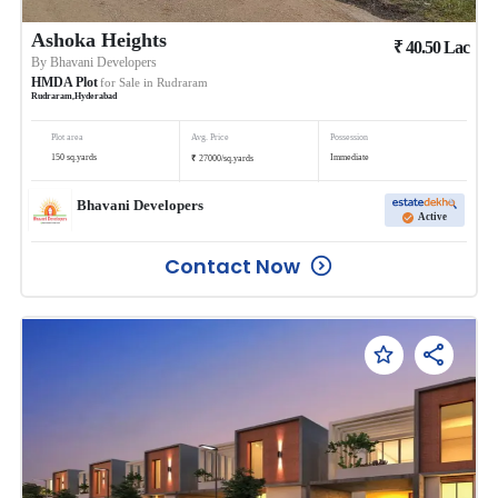
Ashoka Heights
₹
40.50
Lac
By
Bhavani Developers
HMDA Plot
for Sale in
Rudraram
Rudraram
,
Hyderabad
Plot area
Avg. Price
Possession
₹
150
sq.yards
Immediate
27000
/
sq.yards
Bhavani Developers
Active
Contact Now