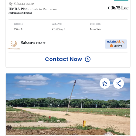
By
Sahasra estate
₹
36.75
Lac
HMDA Plot
for Sale in
Rudraram
Rudraram
,
Hyderabad
Plot area
Avg. Price
Possession
₹
150
sq.ft
Immediate
24500
/
sq.ft
Sahasra estate
Active
Contact Now