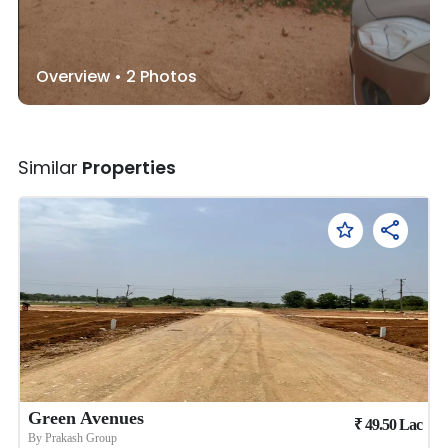
Overview •
2
Photos
Similar
Properties
Green Avenues
₹
49.50
Lac
By
Prakash Group