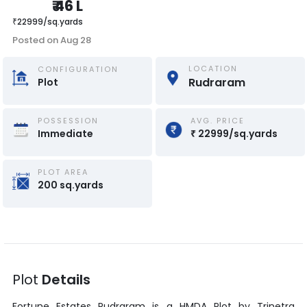
₹
46 L
₹
22999
/
sq.yards
Posted on
Aug 28
LOCATION
CONFIGURATION
Rudraram
Plot
POSSESSION
AVG. PRICE
Immediate
₹
22999
/
sq.yards
PLOT AREA
200
sq.yards
Plot
Details
Fortune Estates Rudraram
is a
HMDA Plot
by
Trinetra