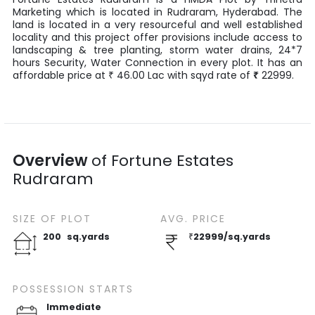
Marketing
which is located in
Rudraram
,
Hyderabad
. The
land is located in a very resourceful and well established
locality and this project offer provisions include access to
landscaping & tree planting, storm water drains, 24*7
hours Security, Water Connection in every plot. It has an
affordable price at
46.00
Lac
with
sqyd
rate of
₹
22999
.
₹
Overview
of
Fortune Estates
Rudraram
SIZE OF
PLOT
AVG. PRICE
200
sq.yards
₹
22999
/
sq.yards
POSSESSION STARTS
Immediate