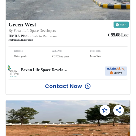
Green West
By
Pavan Life Space Developers
₹
55.08
Lac
HMDA Plot
for Sale in
Rudraram
Rudraram
,
Hyderabad
Plot area
Avg. Price
Possession
₹
204
sq.yards
Immediate
27000
/
sq.yards
Pavan Life Space Developers
Active
Contact Now