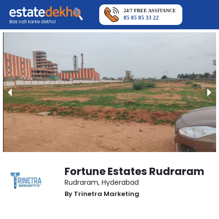
24/7 FREE ASSITANCE
85 85 85 33 22
Fortune Estates Rudraram
Rudraram
,
Hyderabad
By
Trinetra Marketing