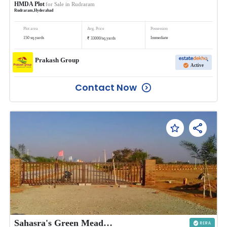
HMDA Plot
for Sale in
Rudraram
Rudraram
,
Hyderabad
Plot area
Avg. Price
Possession
₹
150
sq.yards
Immediate
33000
/
sq.yards
Prakash Group
Active
Contact Now
Sahasra's Green Meadows