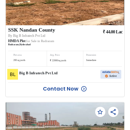
SSK Nandan County
₹
44.00
Lac
By
Big B Infratech Pvt Ltd
HMDA Plot
for Sale in
Rudraram
Rudraram
,
Hyderabad
Plot area
Avg. Price
Possession
₹
200
sq.yards
Immediate
22000
/
sq.yards
Big B Infratech Pvt Ltd
Active
Contact Now