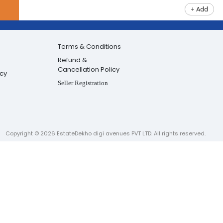
+ Add
Terms & Conditions
Refund &
Cancellation Policy
icy
Seller Registration
Copyright ©
2026
EstateDekho digi avenues PVT LTD. All rights reserved.