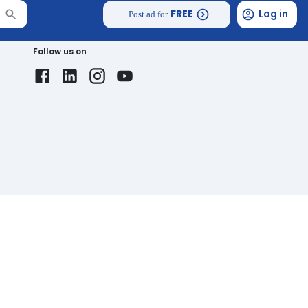
FREE
Log in
Post ad for
Follow us on