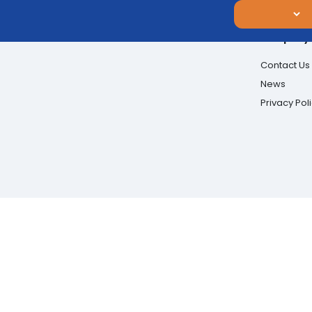
Company
Contact Us
News
Privacy Pol