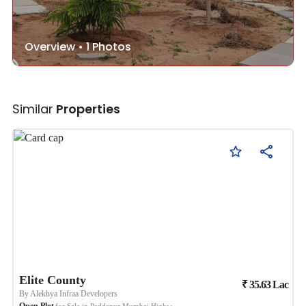
Overview •
1
Photos
Similar
Properties
Elite County
₹
35.63
Lac
By
Alekhya Infraa Developers
Open Plot
for Sale in
Peddapur Mumbai Highway