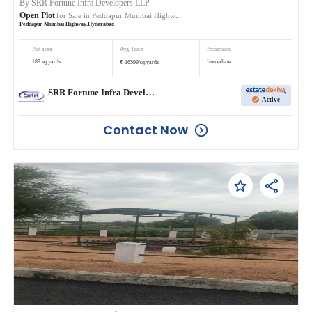
By
SRR Fortune Infra Developers LLP
Open Plot
for Sale in
Peddapur Mumbai Highway
Peddapur Mumbai Highway
,
Hyderabad
Plot area
Avg. Price
Possession
₹
183
sq.yards
Immediate
16599
/
sq.yards
SRR Fortune Infra Developers LLP
Active
Contact Now