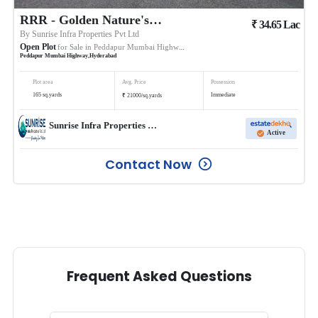
RRR - Golden Nature's Avenue
₹
34.65
Lac
By
Sunrise Infra Properties Pvt Ltd
Open Plot
for Sale in
Peddapur Mumbai Highway
Peddapur Mumbai Highway
,
Hyderabad
Plot area
Avg. Price
Possession
₹
165
sq.yards
Immediate
21000
/
sq.yards
Sunrise Infra Properties Pvt Ltd
Active
Contact Now
Frequent Asked Questions