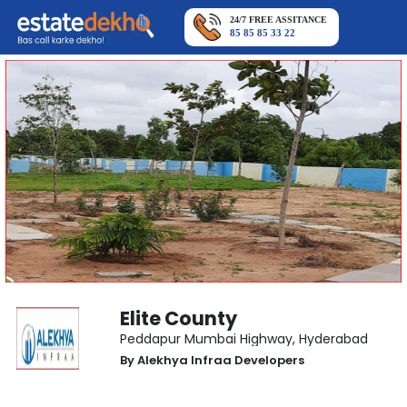
24/7 FREE ASSITANCE
85 85 85 33 22
Elite County
Peddapur Mumbai Highway
,
Hyderabad
By
Alekhya Infraa Developers