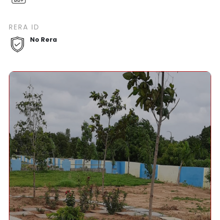
RERA ID
No Rera