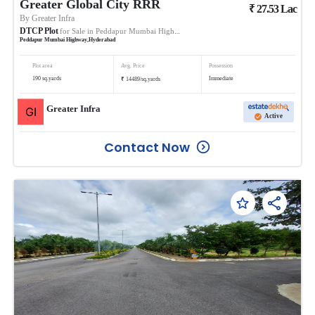
Greater Global City RRR
₹
27.53
Lac
By
Greater Infra
DTCP Plot
for Sale in
Peddapur Mumbai Highway
Peddapur Mumbai Highway
,
Hyderabad
Plot area
Avg. Price
Possession
₹
190
sq.yards
Immediate
14489
/
sq.yards
Greater Infra
Active
Contact Now