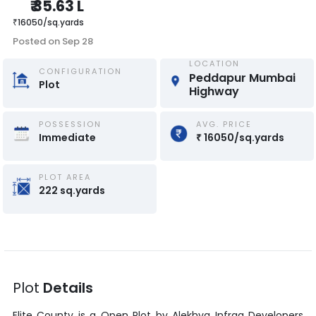
₹
35.63 L
₹
16050
/
sq.yards
Posted on
Sep 28
LOCATION
CONFIGURATION
Peddapur Mumbai 
Plot
Highway
POSSESSION
AVG. PRICE
Immediate
₹
16050
/
sq.yards
PLOT AREA
222
sq.yards
Plot
Details
Elite County
is a
Open Plot
by
Alekhya Infraa Developers