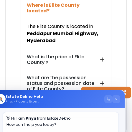
Where is
Elite County
located?
The
Elite County
is located in
Peddapur Mumbai Highway
,
Hyderabad
What is the price of
Elite
County
?
What are the possession
status and possession date
of
Elite County
?
Contact Now
Estate Dekho Help
×
Priya · Property Expert
How much is the total area of
Elite County
?
👋 Hi! I am
Priya
from EstateDekho.
How can I help you today?