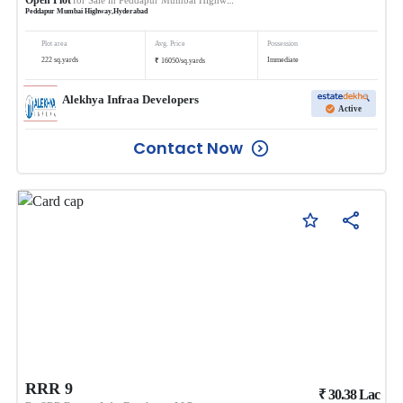
Peddapur Mumbai Highway
,
Hyderabad
Plot area
Avg. Price
Possession
₹
222
sq.yards
Immediate
16050
/
sq.yards
Alekhya Infraa Developers
Active
Contact Now
RRR 9
₹
30.38
Lac