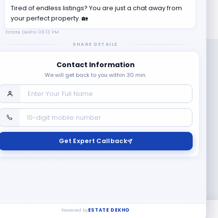
Tired of endless listings? You are just a chat away from
your perfect property. 🏡
Estate Dekho
06:13 PM
SHARE DETAILS
Contact Information
We will get back to you within 30 min.
Company
Contact Us
Terms & Conditions
Get Expert Callback
News
Refund & Cancellation
Policy
Privacy Policy
Seller Registration
Copyright ©
2026
EstateDekho digi avenues PVT LTD. All rights
reserved.
Powered by
ESTATE DEKHO