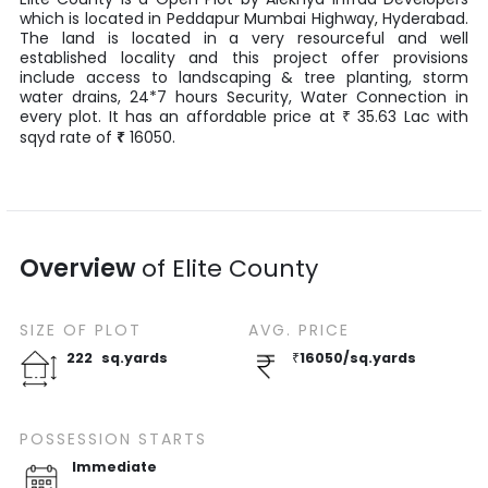
which is located in
Peddapur Mumbai Highway
,
Hyderabad
.
The land is located in a very resourceful and well
established locality and this project offer provisions
include access to landscaping & tree planting, storm
water drains, 24*7 hours Security, Water Connection in
every plot. It has an affordable price at
35.63
Lac
with
₹
sqyd
rate of
₹
16050
.
Overview
of
Elite County
SIZE OF
PLOT
AVG. PRICE
222
sq.yards
₹
16050
/
sq.yards
POSSESSION STARTS
Immediate