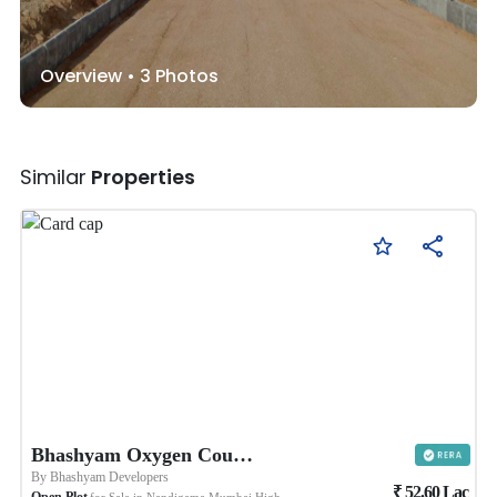
Overview •
3
Photos
Similar
Properties
Bhashyam Oxygen County 4
By
Bhashyam Developers
₹
52.60
Lac
Open Plot
for Sale in
Nandigama Mumbai Highway