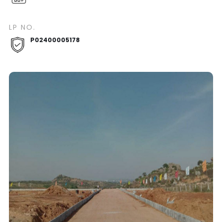
LP NO.
P02400005178