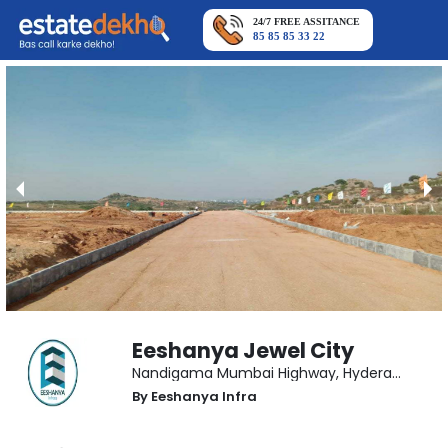
24/7 FREE ASSITANCE
85 85 85 33 22
Eeshanya Jewel City
Nandigama Mumbai Highway
,
Hyderabad
By
Eeshanya Infra