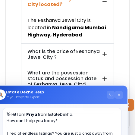
City
located?
The
Eeshanya Jewel City
is
located in
Nandigama Mumbai
Highway
,
Hyderabad
What is the price of
Eeshanya
Jewel City
?
What are the possession
status and possession date
of
Eeshanya Jewel City
?
Estate Dekho Help
×
Priya · Property Expert
How much is the total area of
Contact Now
Eeshanya Jewel City
?
👋 Hi! I am
Priya
from EstateDekho.
How can I help you today?
Tired of endless listings? You are just a chat away from