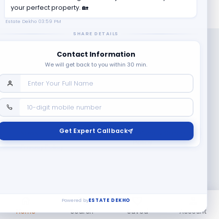
your perfect property. 🏡
Estate Dekho
03:59 PM
SHARE DETAILS
Contact Information
We will get back to you within 30 min.
Company
Contact Us
Terms & Conditions
Get Expert Callback
News
Refund & Cancellation
Policy
Privacy Policy
Seller Registration
Copyright ©
2026
EstateDekho digi avenues PVT LTD. All rights
reserved.
Powered by
ESTATE DEKHO
Home
Search
Saved
Account