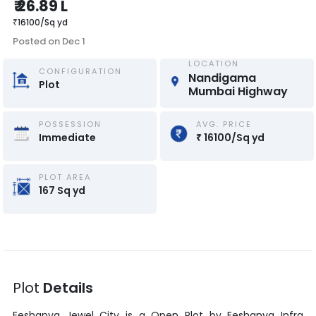
₹
26.89 L
₹
16100
/
Sq yd
Posted on
Dec 1
LOCATION
CONFIGURATION
Nandigama 
Plot
Mumbai Highway
POSSESSION
AVG. PRICE
Immediate
₹
16100
/
Sq yd
PLOT AREA
167
Sq yd
Plot
Details
Eeshanya Jewel City
is a
Open Plot
by
Eeshanya Infra