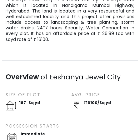
which is located in
Nandigama Mumbai Highway
,
Hyderabad
. The land is located in a very resourceful and
well established locality and this project offer provisions
include access to landscaping & tree planting, storm
water drains, 24*7 hours Security, Water Connection in
every plot. It has an affordable price at
26.89
Lac
with
₹
sqyd
rate of
₹
16100
.
Overview
of
Eeshanya Jewel City
SIZE OF
PLOT
AVG. PRICE
167
Sq yd
₹
16100
/
Sq yd
POSSESSION STARTS
Immediate