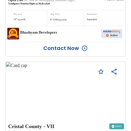
Nandigama Mumbai Highway
,
Hyderabad
Plot area
Avg. Price
Possession
₹
167
sq.yards
Immediate
31500
/
sq.yards
Bhashyam Developers
Active
Contact Now
Cristal County - VII