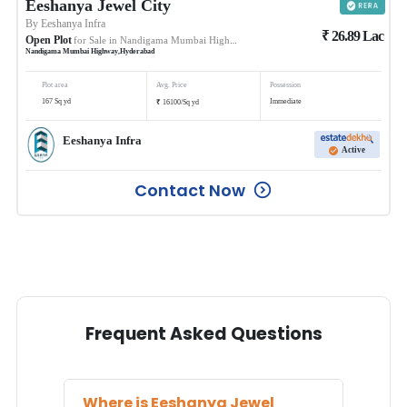
Eeshanya Jewel City
By
Eeshanya Infra
₹
26.89
Lac
Open Plot
for Sale in
Nandigama Mumbai Highway
Nandigama Mumbai Highway
,
Hyderabad
Plot area
Avg. Price
Possession
₹
167
Sq yd
Immediate
16100
/
Sq yd
Eeshanya Infra
Active
Contact Now
Frequent Asked Questions
Where is
Eeshanya Jewel