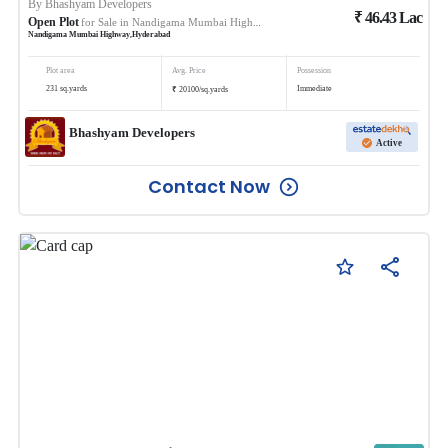
By
Bhashyam Developers
₹
46.43
Lac
Open Plot
for Sale in
Nandigama Mumbai Highway
Nandigama Mumbai Highway
,
Hyderabad
Plot area
Avg. Price
Possession
₹
231
sq.yards
Immediate
20100
/
sq.yards
Bhashyam Developers
Active
Contact Now