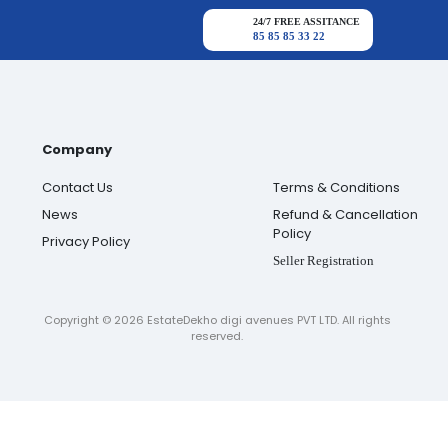
24/7 FREE ASSITANCE
85 85 85 33 22
Company
Contact Us
Terms & Conditions
News
Refund & Cancellation
Policy
Privacy Policy
Seller Registration
Copyright ©
2026
EstateDekho digi avenues PVT LTD. All rights
reserved.