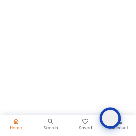
Home
Search
Saved
Account