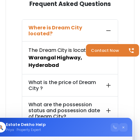
Frequent Asked Questions
Where is
Dream City
located?
The
Dream City
is located in
Contact Now
Warangal Highway
,
Hyderabad
What is the price of
Dream
City
?
What are the possession
status and possession date
of
Dream City
?
Estate Dekho Help
×
Priya · Property Expert
How much is the total area of
Dream City
?