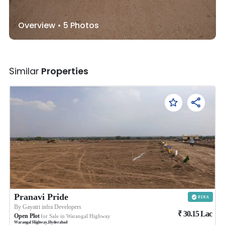
Overview •
5
Photos
Similar
Properties
Pranavi Pride
By
Gayatri infra Developers
₹
30.15
Lac
Open Plot
for Sale in
Warangal Highway
Warangal Highway
,
Hyderabad