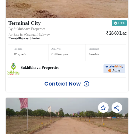
Terminal City
By
Sukhibhava Properties
₹
26.60
Lac
for Sale in
Warangal Highway
Warangal Highway
,
Hyderabad
Plot area
Avg. Price
Possession
₹
175
sq.yards
Immediate
15200
/
sq.yards
Sukhibhava Properties
Active
Contact Now