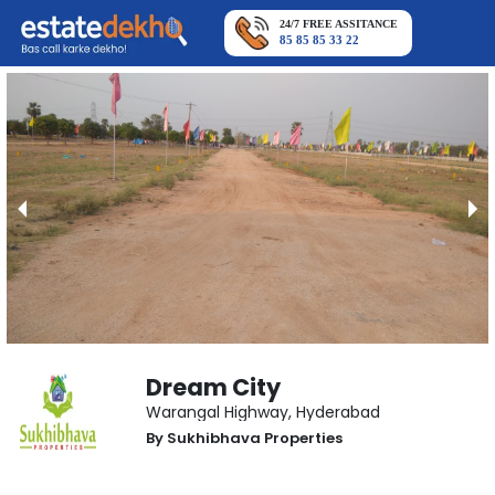
24/7 FREE ASSITANCE
85 85 85 33 22
Dream City
Warangal Highway
,
Hyderabad
By
Sukhibhava Properties