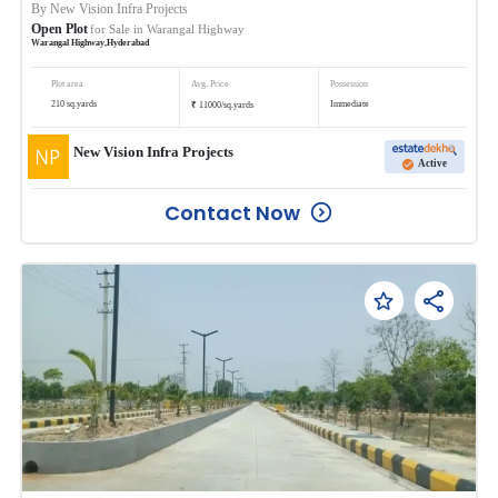
By
New Vision Infra Projects
Open Plot
for Sale in
Warangal Highway
Warangal Highway
,
Hyderabad
Plot area
Avg. Price
Possession
₹
210
sq.yards
Immediate
11000
/
sq.yards
New Vision Infra Projects
Active
Contact Now