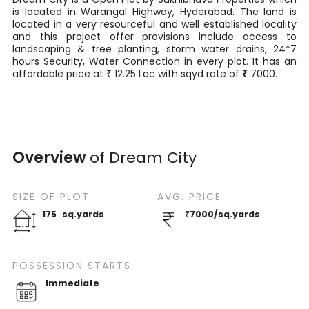
is located in
Warangal Highway
,
Hyderabad
. The land is
located in a very resourceful and well established locality
and this project offer provisions include access to
landscaping & tree planting, storm water drains, 24*7
hours Security, Water Connection in every plot. It has an
affordable price at
12.25
Lac
with
sqyd
rate of
₹
7000
.
₹
Overview
of
Dream City
SIZE OF
PLOT
AVG. PRICE
175
sq.yards
₹
7000
/
sq.yards
POSSESSION STARTS
Immediate