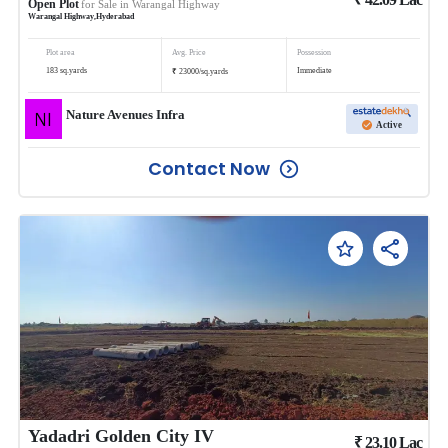
Open Plot
for Sale in
Warangal Highway
Warangal Highway
,
Hyderabad
Plot area
Avg. Price
Possession
₹
183
sq.yards
Immediate
23000
/
sq.yards
Nature Avenues Infra
Active
Contact Now
Yadadri Golden City IV
₹
23.10
Lac