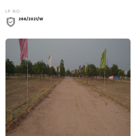
LP NO.
266/2021/W