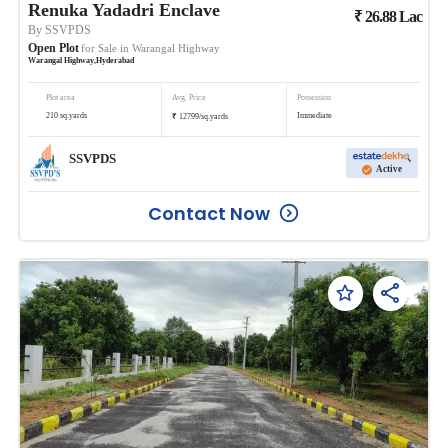
Renuka Yadadri Enclave
₹
26.88
Lac
By
SSVPDS
Open Plot
for Sale in
Warangal Highway
Warangal Highway
,
Hyderabad
Plot area
Avg. Price
Possession
₹
210
sq.yards
Immediate
12799
/
sq.yards
SSVPDS
Active
Contact Now