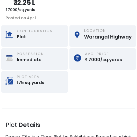
₹
12.25 L
₹
7000
/
sq.yards
Posted on
Apr 1
LOCATION
CONFIGURATION
Warangal Highway
Plot
POSSESSION
AVG. PRICE
Immediate
₹
7000
/
sq.yards
PLOT AREA
175
sq.yards
Plot
Details
Dream City
is a
Open Plot
by
Sukhibhava Properties
which