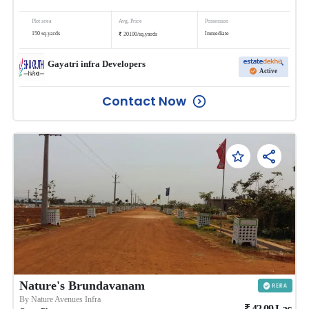
Plot area
Avg. Price
Possession
₹
150
sq.yards
Immediate
20100
/
sq.yards
Gayatri infra Developers
Active
Contact Now
Nature's Brundavanam
By
Nature Avenues Infra
₹
42.09
Lac