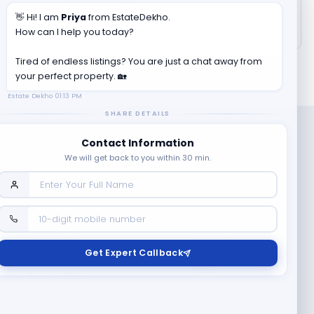
👋 Hi! I am
Priya
from EstateDekho.
How can I help you today?
Tired of endless listings? You are just a chat away from
your perfect property. 🏡
Estate Dekho
01:13 PM
SHARE DETAILS
Contact Information
We will get back to you within 30 min.
Company
Contact Us
Terms & Conditions
Get Expert Callback
News
Refund & Cancellation
Policy
Privacy Policy
Seller Registration