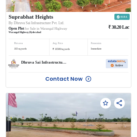
Suprabhat Heights
By
Dhruva Sai Infrastructure Pvt. Ltd.
₹
30.20
Lac
Open Plot
for Sale in
Warangal Highway
Warangal Highway
,
Hyderabad
Plot area
Avg. Price
Possession
₹
183
sq.yards
Immediate
16500
/
sq.yards
Dhruva Sai Infrastructure Pvt. Ltd.
Active
Contact Now