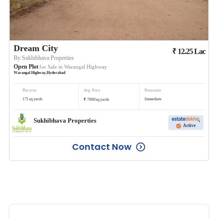
Dream City
₹
12.25
Lac
By
Sukhibhava Properties
Open Plot
for Sale in
Warangal Highway
Warangal Highway
,
Hyderabad
Plot area
Avg. Price
Possession
₹
175
sq.yards
Immediate
7000
/
sq.yards
Sukhibhava Properties
Active
Contact Now