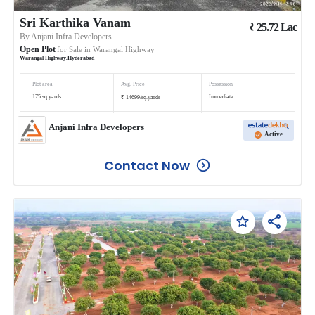
Sri Karthika Vanam
₹
25.72
Lac
By
Anjani Infra Developers
Open Plot
for Sale in
Warangal Highway
Warangal Highway
,
Hyderabad
Plot area
Avg. Price
Possession
₹
175
sq.yards
Immediate
14699
/
sq.yards
Anjani Infra Developers
Active
Contact Now