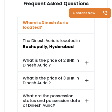
Frequent Asked Questions
Contact Now
Where is
Dinesh Auric
located?
The
Dinesh Auric
is located in
Bachupally
,
Hyderabad
What is the price of
2 BHK in
Dinesh Auric
?
What is the price of
3 BHK in
Dinesh Auric
?
What are the possession
status and possession date
of
Dinesh Auric
?