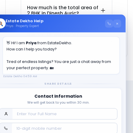
How much is the total area of
2 BHK in
Dinesh Auric
?
Estate Dekho Help
×
Priya · Property Expert
How much is the total area of
3 BHK in
Dinesh Auric
?
👋 Hi! I am
Priya
from EstateDekho.
How can I help you today?
Tired of endless listings? You are just a chat away from
your perfect property. 🏡
Estate Dekho
04:59 AM
SHARE DETAILS
Contact Information
We will get back to you within 30 min.
Company