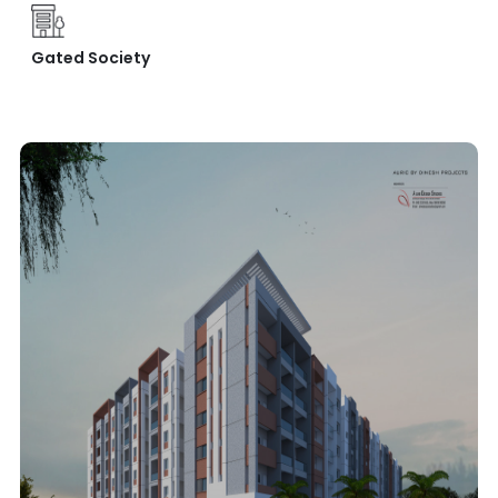
Gated Society