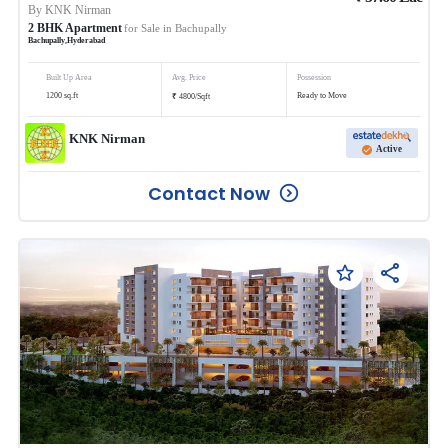
By
KNK Nirman
2
BHK
Apartment
for Sale in
Bachupally
Bachupally
,
Hyderabad
Built Up Area
Avg. Price
Possession
₹
1200
sq.ft
Ready to Move
4800
/
Sqft
KNK Nirman
Active
Contact Now