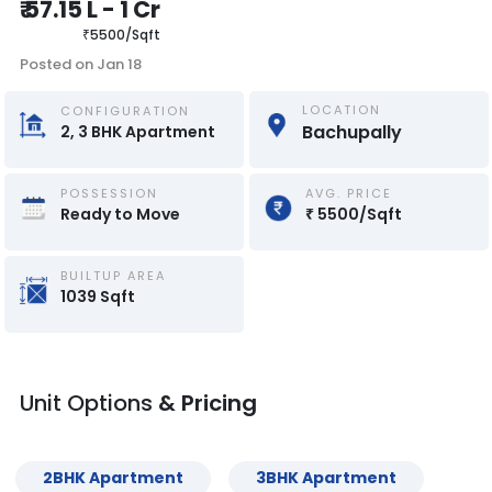
₹
57.15 L
-
1 Cr
₹
5500
/
Sqft
Posted on
Jan 18
LOCATION
CONFIGURATION
Bachupally
2, 3
BHK
Apartment
POSSESSION
AVG. PRICE
Ready to Move
₹
5500
/
Sqft
BUILTUP AREA
1039
Sqft
Unit Options
& Pricing
2
BHK
Apartment
3
BHK
Apartment