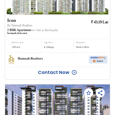
Icon
₹
43.19
Lac
By
Hamsah Realtors
2
BHK
Apartment
for Sale in
Bachupally
Bachupally
,
Hyderabad
Built Up Area
Avg. Price
Possession
₹
1200
sq.ft
Ready to Move
3599
/
Sqft
Hamsah Realtors
Active
Contact Now