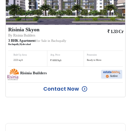
Risinia Skyon
₹
1.33
Cr
By
Risinia Builders
3
BHK
Apartment
for Sale in
Bachupally
Bachupally
,
Hyderabad
Built Up Area
Avg. Price
Possession
₹
2223
sq.ft
Ready to Move
6000
/
Sqft
Risinia Builders
Active
Contact Now