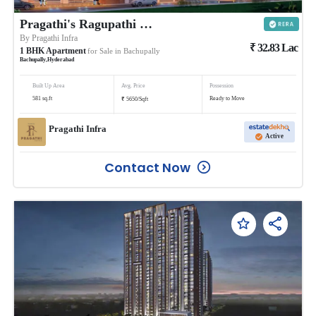
Pragathi's Ragupathi County
By
Pragathi Infra
₹
32.83
Lac
1
BHK
Apartment
for Sale in
Bachupally
Bachupally
,
Hyderabad
Built Up Area
Avg. Price
Possession
₹
581
sq.ft
Ready to Move
5650
/
Sqft
Pragathi Infra
Active
Contact Now