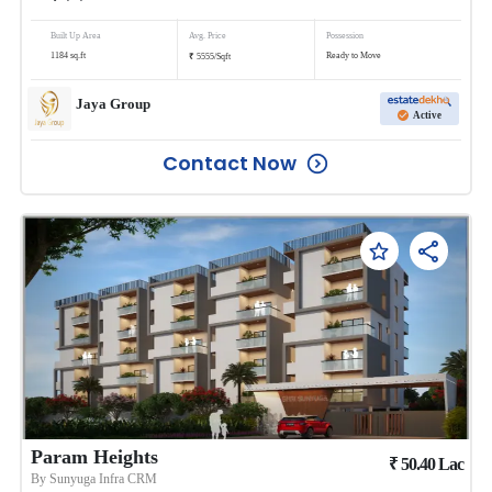
Built Up Area
Avg. Price
Possession
₹
1184
sq.ft
Ready to Move
5555
/
Sqft
Jaya Group
Active
Contact Now
Param Heights
₹
50.40
Lac
By
Sunyuga Infra CRM