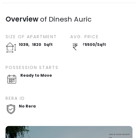
Overview
of
Dinesh Auric
SIZE OF
APARTMENT
AVG. PRICE
1039
,
1820
Sqft
₹
5500
/
Sqft
POSSESSION STARTS
Ready to Move
RERA ID
No Rera