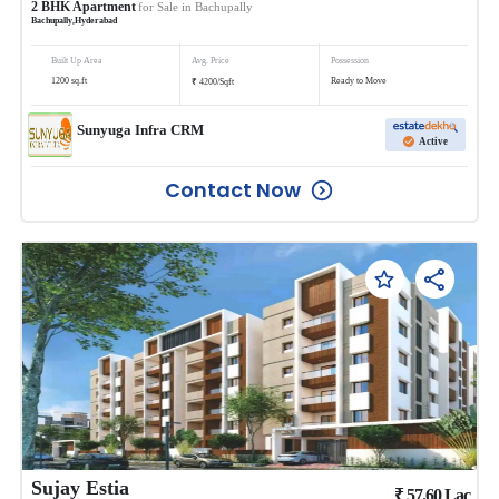
2
BHK
Apartment
for Sale in
Bachupally
Bachupally
,
Hyderabad
Built Up Area
Avg. Price
Possession
₹
1200
sq.ft
Ready to Move
4200
/
Sqft
Sunyuga Infra CRM
Active
Contact Now
Sujay Estia
₹
57.60
Lac