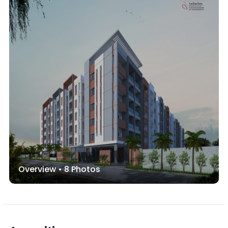
Overview •
8
Photos