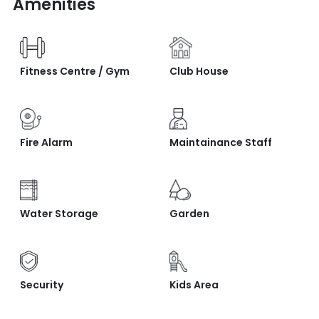
Amenities
Fitness Centre / Gym
Club House
Fire Alarm
Maintainance Staff
Water Storage
Garden
Security
Kids Area