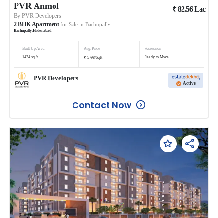
PVR Anmol
₹
82.56
Lac
By
PVR Developers
2
BHK
Apartment
for Sale in
Bachupally
Bachupally
,
Hyderabad
Built Up Area
Avg. Price
Possession
₹
1424
sq.ft
Ready to Move
5798
/
Sqft
PVR Developers
Active
Contact Now