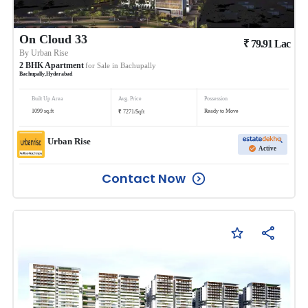
On Cloud 33
₹
79.91
Lac
By
Urban Rise
2
BHK
Apartment
for Sale in
Bachupally
Bachupally
,
Hyderabad
Built Up Area
Avg. Price
Possession
₹
1099
sq.ft
Ready to Move
7271
/
Sqft
Urban Rise
Active
Contact Now