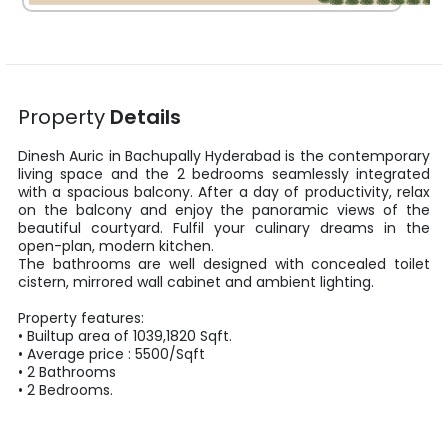
Property
Details
Dinesh Auric
in
Bachupally
Hyderabad
is the contemporary
living space and the
2
bedrooms seamlessly integrated
with a spacious balcony. After a day of productivity, relax
on the balcony and enjoy the panoramic views of the
beautiful courtyard. Fulfil your culinary dreams in the
open-plan, modern kitchen.
The bathrooms are well designed with concealed toilet
cistern, mirrored wall cabinet and ambient lighting.
Property features:
•
Builtup area
of
1039
,
1820
Sqft
.
• Average price :
5500
/
Sqft
•
2
Bathrooms
•
2
Bedrooms.