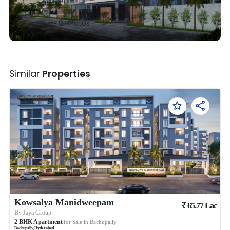
Overview •
8
Photos
Similar
Properties
Kowsalya Manidweepam
₹
65.77
Lac
By
Jaya Group
2
BHK
Apartment
for Sale in
Bachupally
Bachupally
,
Hyderabad