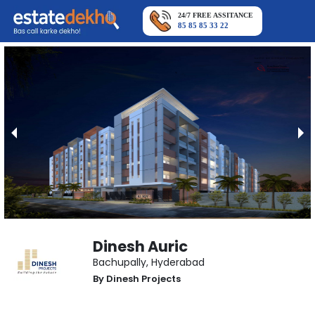
24/7 FREE ASSITANCE
85 85 85 33 22
Dinesh Auric
Bachupally
,
Hyderabad
By
Dinesh Projects