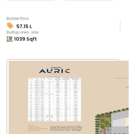
Builder Price
57.15 L
Builtup area . size
1039
Sqft