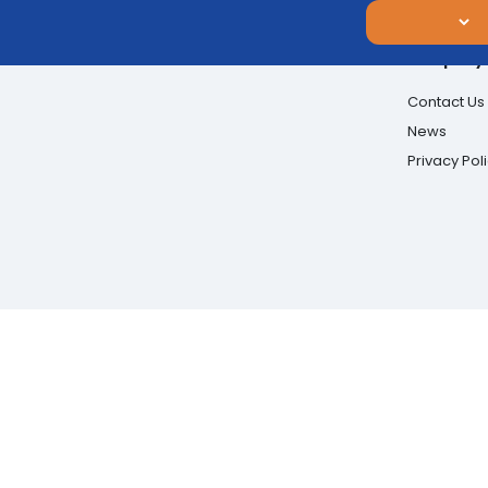
Company
Contact Us
News
Privacy Pol