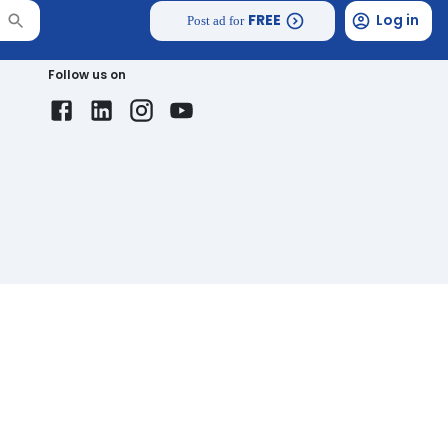
FREE
Log in
Post ad for
Follow us on