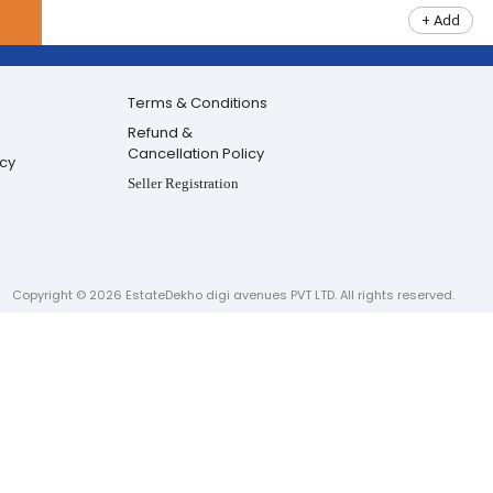
+ Add
Terms & Conditions
Refund &
Cancellation Policy
icy
Seller Registration
Copyright ©
2026
EstateDekho digi avenues PVT LTD. All rights reserved.