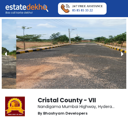
24/7 FREE ASSITANCE
85 85 85 33 22
Cristal County - VII
Nandigama Mumbai Highway
,
Hyderabad
By
Bhashyam Developers