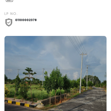
LP NO.
01100002378