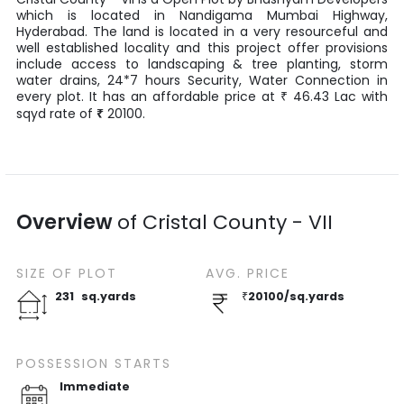
which is located in
Nandigama Mumbai Highway
,
Hyderabad
. The land is located in a very resourceful and
well established locality and this project offer provisions
include access to landscaping & tree planting, storm
water drains, 24*7 hours Security, Water Connection in
every plot. It has an affordable price at
46.43
Lac
with
₹
sqyd
rate of
₹
20100
.
Overview
of
Cristal County - VII
SIZE OF
PLOT
AVG. PRICE
231
sq.yards
₹
20100
/
sq.yards
POSSESSION STARTS
Immediate