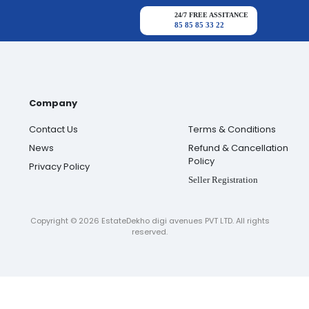
24/7 FREE ASSITANCE
85 85 85 33 22
Company
Contact Us
Terms & Conditions
News
Refund & Cancellation
Policy
Privacy Policy
Seller Registration
Copyright ©
2026
EstateDekho digi avenues PVT LTD. All rights
reserved.