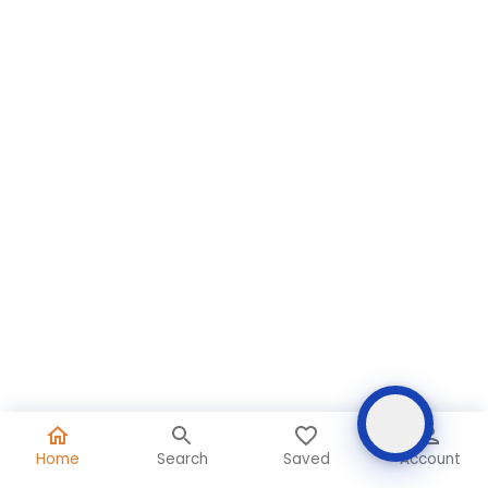
Home
Search
Saved
Account