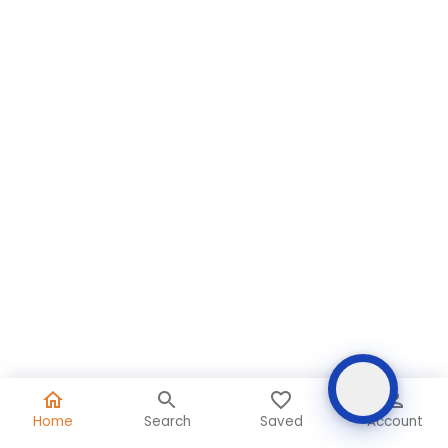
Home
Search
Saved
Account