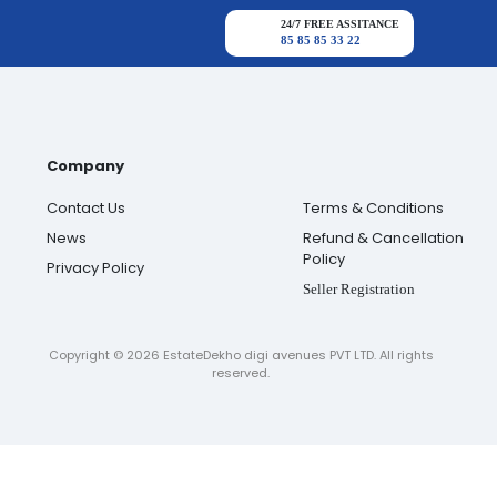
24/7 FREE ASSITANCE
85 85 85 33 22
Company
Contact Us
Terms & Conditions
News
Refund & Cancellation
Policy
Privacy Policy
Seller Registration
Copyright ©
2026
EstateDekho digi avenues PVT LTD. All rights
reserved.