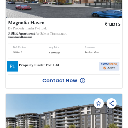
Magnolia Haven
₹
1.02
Cr
By
Property Finder Pvt. Ltd.
3
BHK
Apartment
for Sale in
Tirumalagiri
Tirumalagiri
,
Hyderabad
Built Up Area
Avg. Price
Possession
₹
1695
sq.ft
Ready to Move
6000
/
Sqft
Property Finder Pvt. Ltd.
Active
Contact Now