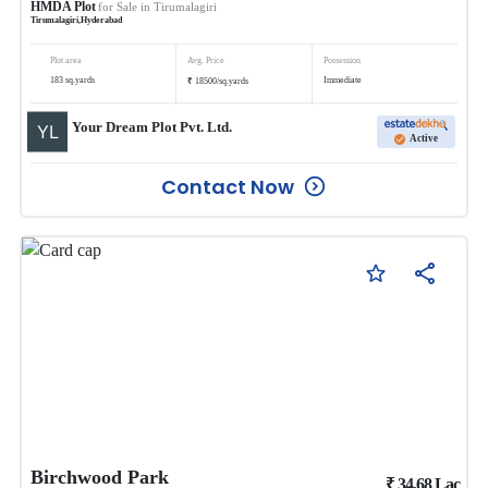
HMDA Plot
for Sale in
Tirumalagiri
Tirumalagiri
,
Hyderabad
Plot area
Avg. Price
Possession
₹
183
sq.yards
Immediate
18500
/
sq.yards
Your Dream Plot Pvt. Ltd.
Active
Contact Now
Birchwood Park
₹
34.68
Lac