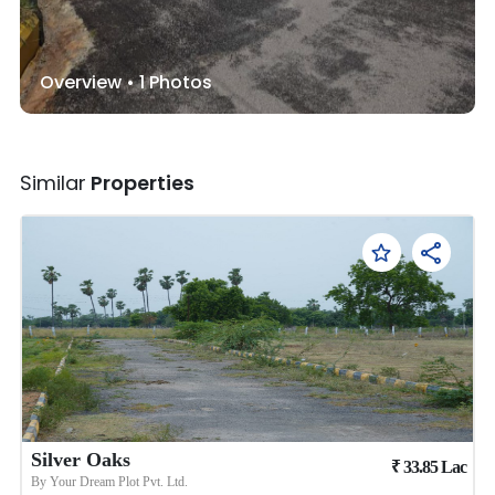
Overview •
1
Photos
Similar
Properties
Silver Oaks
₹
33.85
Lac
By
Your Dream Plot Pvt. Ltd.