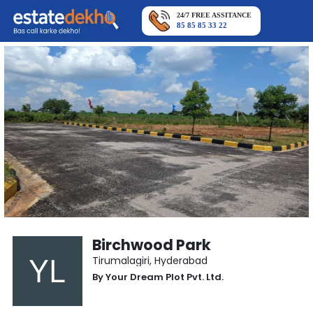
24/7 FREE ASSITANCE
85 85 85 33 22
Birchwood Park
Tirumalagiri
,
Hyderabad
By
Your Dream Plot Pvt. Ltd.