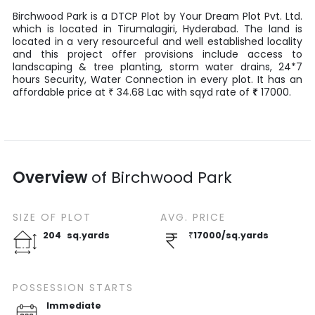
Birchwood Park
is a
DTCP Plot
by
Your Dream Plot Pvt. Ltd.
which is located in
Tirumalagiri
,
Hyderabad
. The land is
located in a very resourceful and well established locality
and this project offer provisions include access to
landscaping & tree planting, storm water drains, 24*7
hours Security, Water Connection in every plot. It has an
affordable price at
34.68
Lac
with
sqyd
rate of
₹
17000
.
₹
Overview
of
Birchwood Park
SIZE OF
PLOT
AVG. PRICE
204
sq.yards
₹
17000
/
sq.yards
POSSESSION STARTS
Immediate