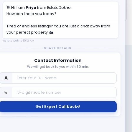
👋 Hi! I am
Priya
from EstateDekho.
How can I help you today?
Tired of endless listings? You are just a chat away from
your perfect property. 🏡
Estate Dekho
10:12 AM
SHARE DETAILS
Contact Information
We will get back to you within 30 min.
Company
Contact Us
Terms & Conditions
Get Expert Callback
News
Refund & Cancellation
Policy
Privacy Policy
Seller Registration