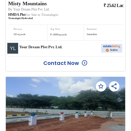
Misty Mountains
₹
25.62
Lac
By
Your Dream Plot Pvt. Ltd.
HMDA Plot
for Sale in
Tirumalagiri
Tirumalagiri
,
Hyderabad
Plot area
Avg. Price
Possession
₹
183
sq.yards
Immediate
14000
/
sq.yards
Your Dream Plot Pvt. Ltd.
Active
Contact Now