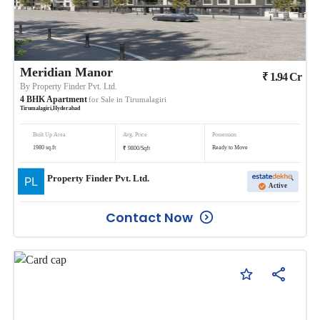
Meridian Manor
₹
1.94
Cr
By
Property Finder Pvt. Ltd.
4
BHK
Apartment
for Sale in
Tirumalagiri
Tirumalagiri
,
Hyderabad
Built Up Area
Avg. Price
Possession
₹
1980
sq.ft
Ready to Move
9800
/
Sqft
Property Finder Pvt. Ltd.
Active
Contact Now