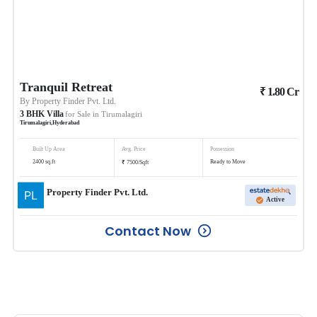
Tranquil Retreat
₹
1.80
Cr
By
Property Finder Pvt. Ltd.
3
BHK
Villa
for Sale in
Tirumalagiri
Tirumalagiri
,
Hyderabad
Built Up Area
Avg. Price
Possession
₹
2400
sq.ft
Ready to Move
7500
/
Sqft
Property Finder Pvt. Ltd.
Active
Contact Now