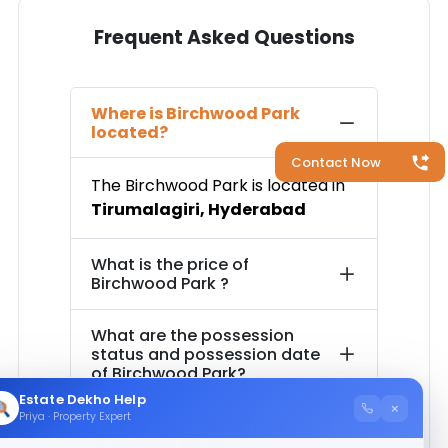
Frequent Asked Questions
Where is
Birchwood Park
located?
Contact Now
The
Birchwood Park
is located in
Tirumalagiri
,
Hyderabad
What is the price of
Birchwood Park
?
What are the possession
status and possession date
of
Birchwood Park
?
Estate Dekho Help
×
Priya · Property Expert
How much is the total area of
Birchwood Park
?