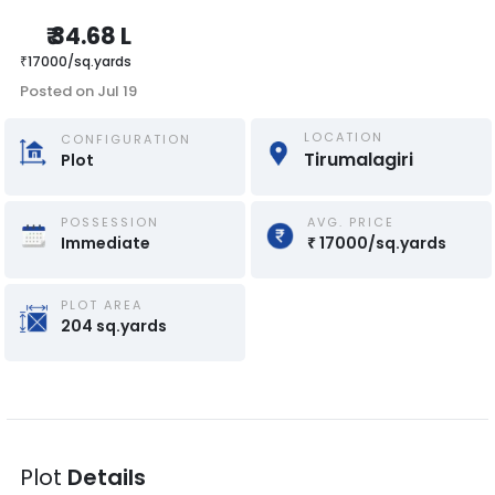
₹
34.68 L
₹
17000
/
sq.yards
Posted on
Jul 19
LOCATION
CONFIGURATION
Tirumalagiri
Plot
POSSESSION
AVG. PRICE
Immediate
₹
17000
/
sq.yards
PLOT AREA
204
sq.yards
Plot
Details