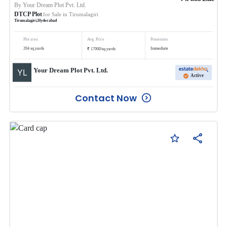
By
Your Dream Plot Pvt. Ltd.
DTCP Plot
for Sale in
Tirumalagiri
Tirumalagiri
,
Hyderabad
Plot area
Avg. Price
Possession
₹
204
sq.yards
Immediate
17000
/
sq.yards
Your Dream Plot Pvt. Ltd.
Active
Contact Now