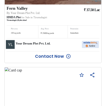
Fern Valley
₹
37.50
Lac
By
Your Dream Plot Pvt. Ltd.
HMDA Plot
for Sale in
Tirumalagiri
Tirumalagiri
,
Hyderabad
Plot area
Avg. Price
Possession
₹
150
sq.yards
Immediate
25000
/
sq.yards
Your Dream Plot Pvt. Ltd.
Active
Contact Now