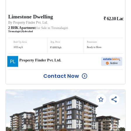
Limestone Dwelling
₹
62.10
Lac
By
Property Finder Pvt. Ltd.
2
BHK
Apartment
for Sale in
Tirumalagiri
Tirumalagiri
,
Hyderabad
Built Up Area
Avg. Price
Possession
₹
1035
sq.ft
Ready to Move
6000
/
Sqft
Property Finder Pvt. Ltd.
Active
Contact Now