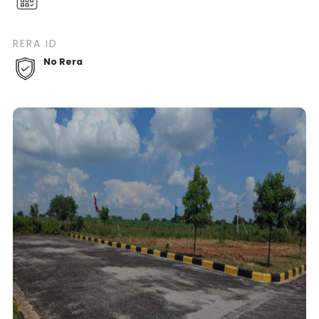
RERA ID
No Rera