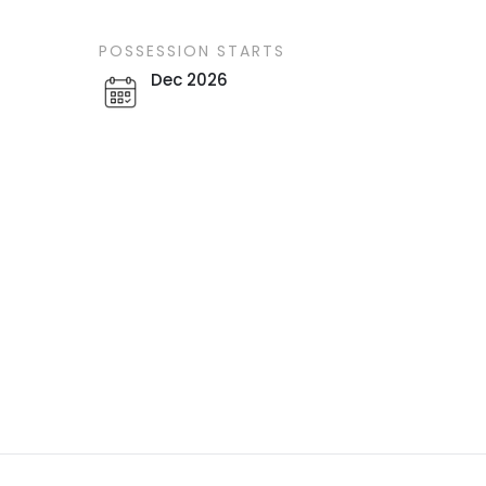
POSSESSION STARTS
Dec 2026