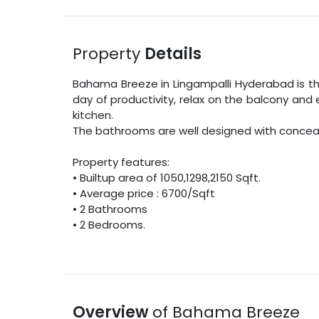
Property
Details
Bahama Breeze
in
Lingampalli
Hyderabad
is t
day of productivity, relax on the balcony and 
kitchen.
The bathrooms are well designed with concealed
Property features:
•
Builtup area
of
1050
,
1298
,
2150
Sqft
.
• Average price :
6700
/
Sqft
•
2
Bathrooms
•
2
Bedrooms.
Overview
of
Bahama Breeze