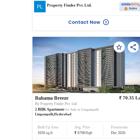
Property Finder Pvt. Ltd.
Active
Contact Now
₹
Bahama Breeze
70.35
L
By
Property Finder Pvt. Ltd.
2
BHK
Apartment
for Sale in
Lingampalli
Lingampalli
,
Hyderabad
Built Up Area
Avg. Price
Possession
₹
1050
sq.ft
6700
/
Sqft
Dec 2026