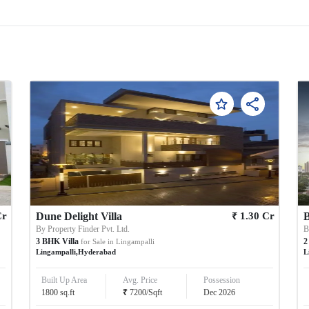
₹
Cr
Dune Delight Villa
1.30
Cr
B
By
Property Finder Pvt. Ltd.
3
BHK
Villa
2
for Sale in
Lingampalli
Lingampalli
,
Hyderabad
L
Built Up Area
Avg. Price
Possession
₹
1800
sq.ft
7200
/
Sqft
Dec 2026