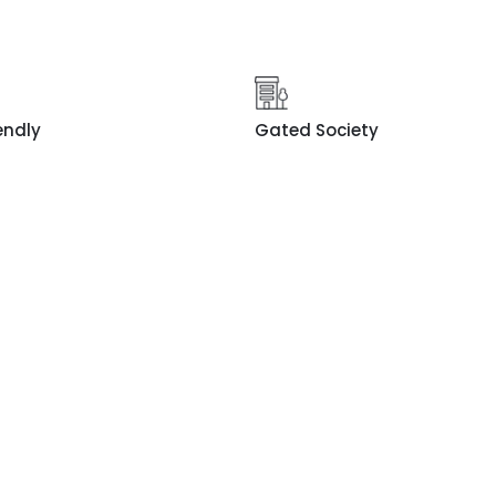
endly
Gated Society