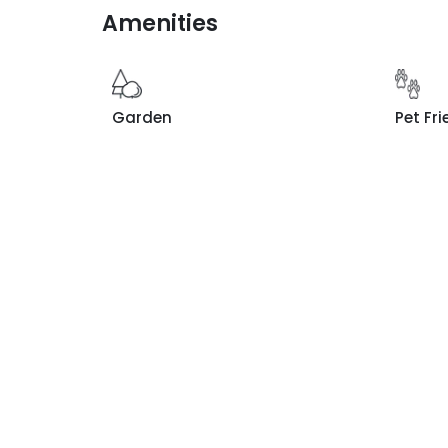
Amenities
Garden
Pet Fri