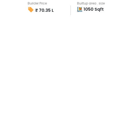
Builder Price
Builtup area . size
1050
Sqft
₹
70.35 L