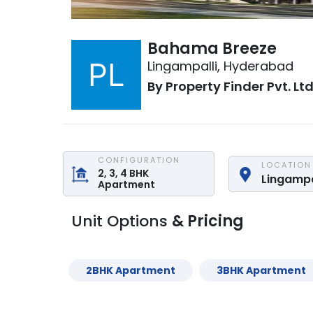
Bahama Breeze
Lingampalli
,
Hyderabad
By
Property Finder Pvt. Ltd
CONFIGURATION
LOCATION
2, 3, 4
BHK
Lingampa
Apartment
Unit Options
& Pricing
2
BHK
Apartment
3
BHK
Apartment