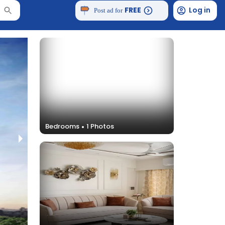
FREE
Log in
Post ad for
Bedrooms
1
Photos