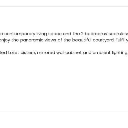
he contemporary living space and the
2
bedrooms seamlessly
enjoy the panoramic views of the beautiful courtyard. Fulfi
 toilet cistern, mirrored wall cabinet and ambient lighting