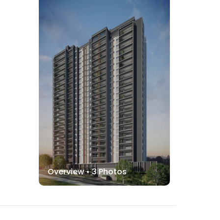
Overview •
3
Photos