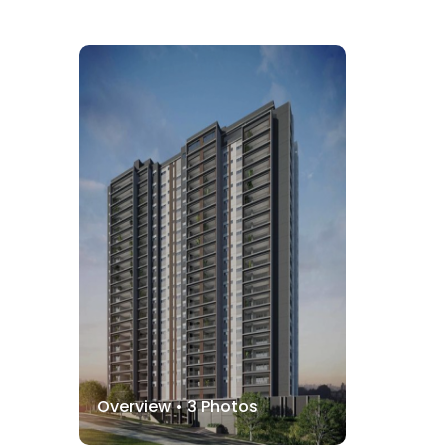
Overview •
3
Photos