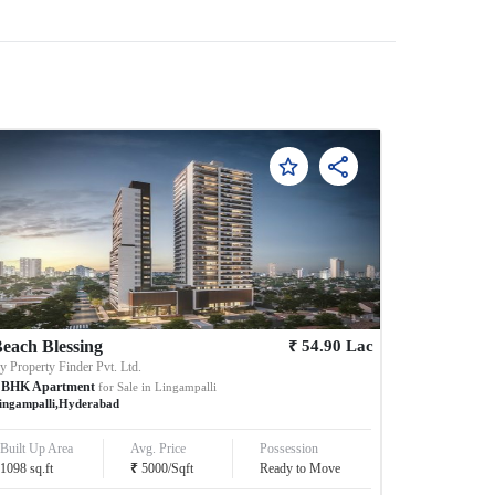
₹
each Blessing
54.90
Lac
By
Property Finder Pvt. Ltd.
BHK
Apartment
for Sale in
Lingampalli
ingampalli
,
Hyderabad
Built Up Area
Avg. Price
Possession
₹
1098
sq.ft
5000
/
Sqft
Ready to Move