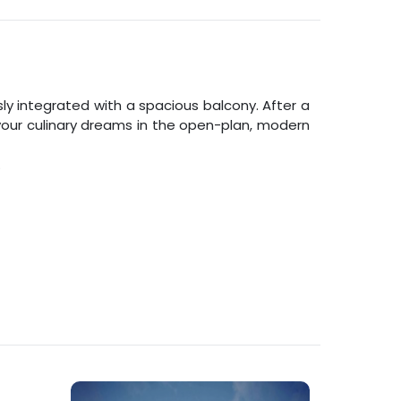
 integrated with a spacious balcony. After a
l your culinary dreams in the open-plan, modern
.