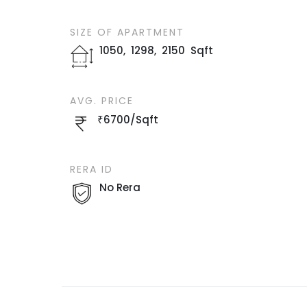
SIZE OF
APARTMENT
1050
,
1298
,
2150
Sqft
AVG. PRICE
₹
6700
/
Sqft
RERA ID
No Rera