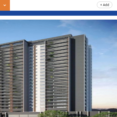
+ Add