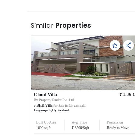
Similar
Properties
₹
Cloud Villa
1.36
By
Property Finder Pvt. Ltd.
3
BHK
Villa
for Sale in
Lingampalli
Lingampalli
,
Hyderabad
Built Up Area
Avg. Price
Possession
₹
1600
sq.ft
8500
/
Sqft
Ready to Move