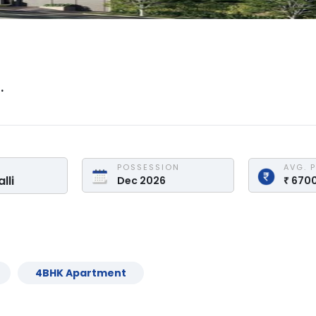
.
POSSESSION
AVG. 
lli
Dec 2026
₹
670
4
BHK
Apartment