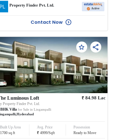
Property Finder Pvt. Ltd.
Active
Contact Now
₹
he Luminous Loft
84.98
Lac
By
Property Finder Pvt. Ltd.
BHK
Villa
for Sale in
Lingampalli
ingampalli
,
Hyderabad
Built Up Area
Avg. Price
Possession
₹
1700
sq.ft
4999
/
Sqft
Ready to Move