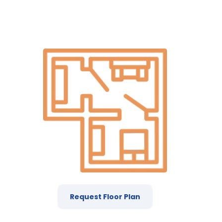
Request Floor Plan