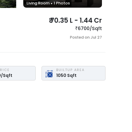
Living Room
1
Photos
₹
70.35 L
-
1.44 Cr
₹
6700
/
Sqft
Posted on
Jul 27
PRICE
BUILTUP AREA
0
/
Sqft
1050
Sqft