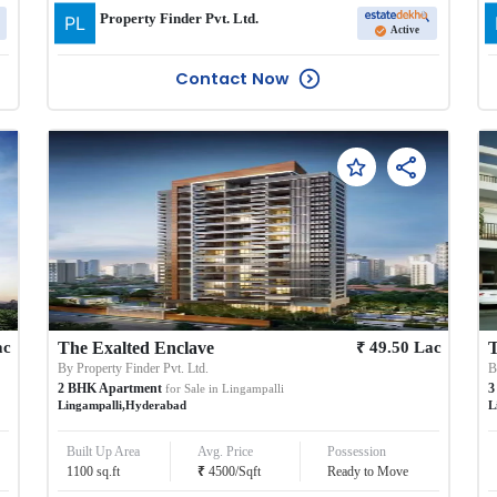
Property Finder Pvt. Ltd.
Active
Contact Now
₹
ac
The Exalted Enclave
49.50
Lac
T
By
Property Finder Pvt. Ltd.
2
BHK
Apartment
3
for Sale in
Lingampalli
Lingampalli
,
Hyderabad
L
Built Up Area
Avg. Price
Possession
₹
1100
sq.ft
4500
/
Sqft
Ready to Move