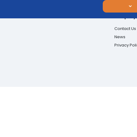
Company
Contact Us
News
Privacy Pol