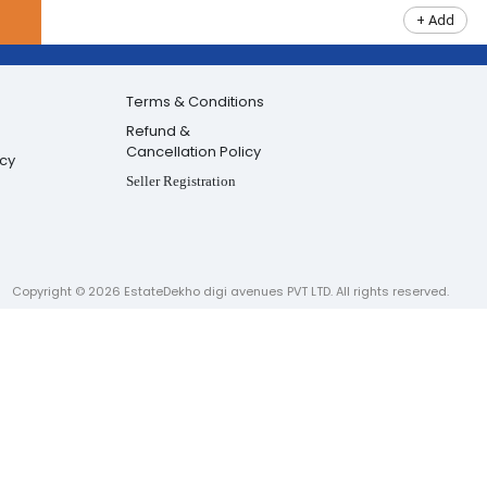
+ Add
Terms & Conditions
Refund &
Cancellation Policy
icy
Seller Registration
Copyright ©
2026
EstateDekho digi avenues PVT LTD. All rights reserved.