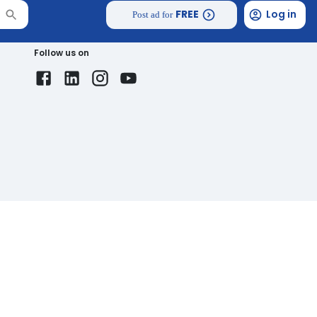
FREE
Log in
Post ad for
Follow us on