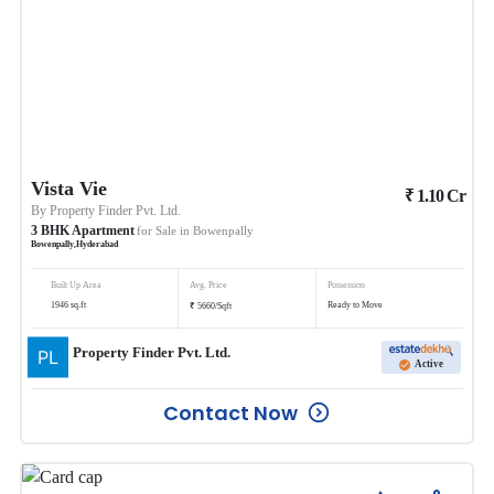
Vista Vie
₹
1.10
Cr
By
Property Finder Pvt. Ltd.
3
BHK
Apartment
for Sale in
Bowenpally
Bowenpally
,
Hyderabad
Built Up Area
Avg. Price
Possession
₹
1946
sq.ft
Ready to Move
5660
/
Sqft
Property Finder Pvt. Ltd.
Active
Contact Now