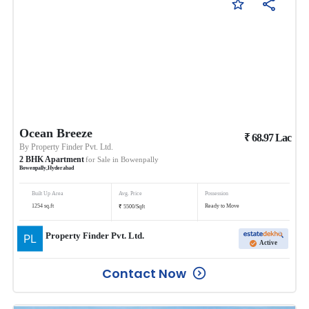
Ocean Breeze
₹
68.97
Lac
By
Property Finder Pvt. Ltd.
2
BHK
Apartment
for Sale in
Bowenpally
Bowenpally
,
Hyderabad
Built Up Area
Avg. Price
Possession
₹
1254
sq.ft
Ready to Move
5500
/
Sqft
Property Finder Pvt. Ltd.
Active
Contact Now