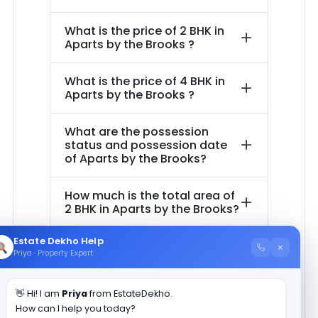
What is the price of
2 BHK in
Aparts by the Brooks
?
What is the price of
4 BHK in
Aparts by the Brooks
?
What are the possession
status and possession date
of
Aparts by the Brooks
?
How much is the total area of
2 BHK in
Aparts by the Brooks
?
Estate Dekho Help
How much is the total area of
×
Priya · Property Expert
4 BHK in
Aparts by the
Brooks
?
👋 Hi! I am
Priya
from EstateDekho.
How can I help you today?