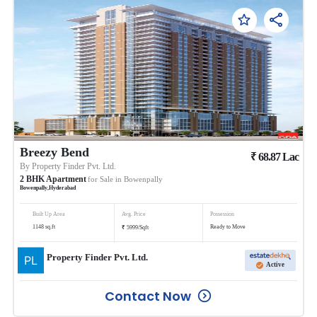
Breezy Bend
₹
68.87
Lac
By
Property Finder Pvt. Ltd.
2
BHK
Apartment
for Sale in
Bowenpally
Bowenpally
,
Hyderabad
Built Up Area
Avg. Price
Possession
₹
1148
sq.ft
Ready to Move
5999
/
Sqft
Property Finder Pvt. Ltd.
Active
Contact Now