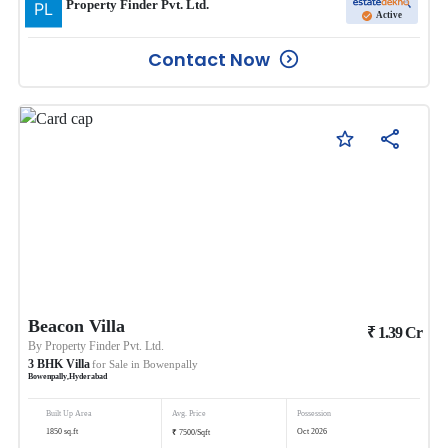
Property Finder Pvt. Ltd.
Active
Contact Now
Beacon Villa
₹
1.39
Cr
By
Property Finder Pvt. Ltd.
3
BHK
Villa
for Sale in
Bowenpally
Bowenpally
,
Hyderabad
Built Up Area
Avg. Price
Possession
₹
1850
sq.ft
Oct 2026
7500
/
Sqft