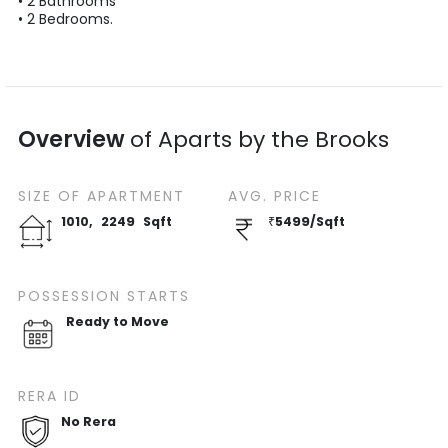
•
2
Bathrooms
•
2
Bedrooms.
Overview
of
Aparts by the Brooks
SIZE OF
APARTMENT
AVG. PRICE
1010
,
2249
Sqft
₹
5499
/
Sqft
POSSESSION STARTS
Ready to Move
RERA ID
No Rera