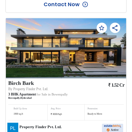
Contact Now
Birch Bark
₹
1.52
Cr
By
Property Finder Pvt. Ltd.
3
BHK
Apartment
for Sale in
Bowenpally
Bowenpally
,
Hyderabad
Built Up Area
Avg. Price
Possession
₹
1900
sq.ft
Ready to Move
8000
/
Sqft
Property Finder Pvt. Ltd.
Active