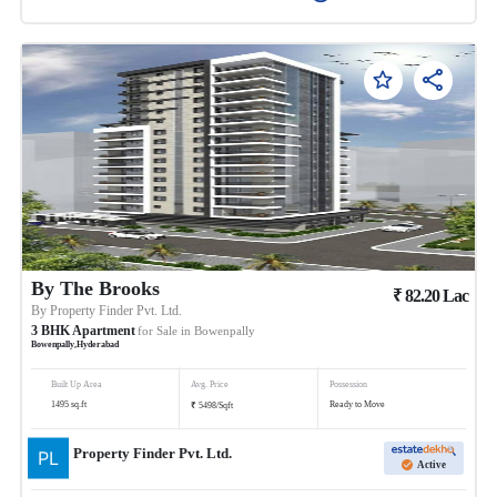
By The Brooks
₹
82.20
Lac
By
Property Finder Pvt. Ltd.
3
BHK
Apartment
for Sale in
Bowenpally
Bowenpally
,
Hyderabad
Built Up Area
Avg. Price
Possession
₹
1495
sq.ft
Ready to Move
5498
/
Sqft
Property Finder Pvt. Ltd.
Active