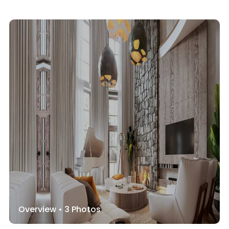
Overview •
3
Photos