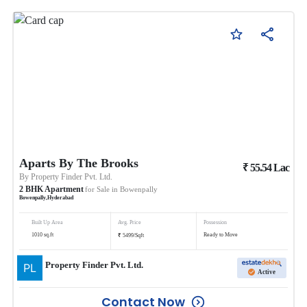
Aparts By The Brooks
₹
55.54
Lac
By
Property Finder Pvt. Ltd.
2
BHK
Apartment
for Sale in
Bowenpally
Bowenpally
,
Hyderabad
Built Up Area
Avg. Price
Possession
₹
1010
sq.ft
Ready to Move
5499
/
Sqft
Property Finder Pvt. Ltd.
Active
Contact Now