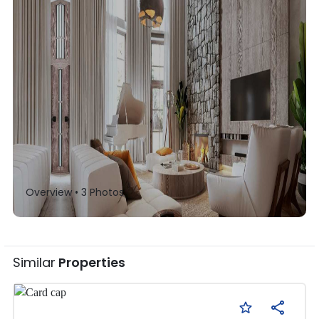
Overview •
3
Photos
Similar
Properties