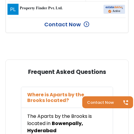
Property Finder Pvt. Ltd.
Active
Contact Now
Frequent Asked Questions
Where is
Aparts by the
Brooks
located?
Contact Now
The
Aparts by the Brooks
is
located in
Bowenpally
,
Hyderabad