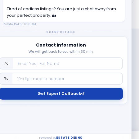
Tired of endless listings? You are just a chat away from
your perfect property. 🏡
Estate Dekho
12:16 PM
SHARE DETAILS
Contact Information
We will get back to you within 30 min.
Company
Contact Us
Terms & Conditions
Get Expert Callback
News
Refund & Cancellation
Policy
Privacy Policy
Seller Registration
Copyright ©
2026
EstateDekho digi avenues PVT LTD. All rights
reserved.
Powered by
ESTATE DEKHO