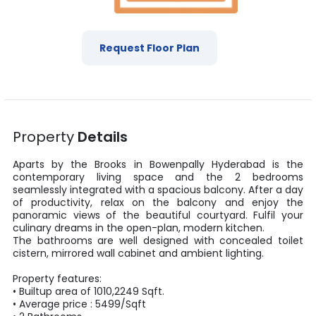
Request Floor Plan
Property
Details
Aparts by the Brooks
in
Bowenpally
Hyderabad
is the
contemporary living space and the
2
bedrooms
seamlessly integrated with a spacious balcony. After a day
of productivity, relax on the balcony and enjoy the
panoramic views of the beautiful courtyard. Fulfil your
culinary dreams in the open-plan, modern kitchen.
The bathrooms are well designed with concealed toilet
cistern, mirrored wall cabinet and ambient lighting.
Property features:
•
Builtup area
of
1010
,
2249
Sqft
.
• Average price :
5499
/
Sqft