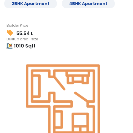
2
BHK
Apartment
4
BHK
Apartment
Builder Price
55.54 L
Builtup area . size
1010
Sqft