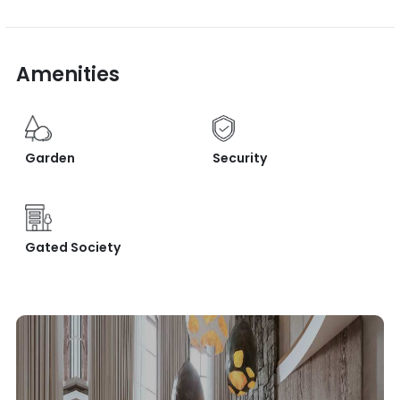
Amenities
Garden
Security
Gated Society