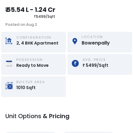
₹
55.54 L
-
1.24 Cr
₹
5499
/
Sqft
Posted on
Aug 2
LOCATION
CONFIGURATION
Bowenpally
2, 4
BHK
Apartment
POSSESSION
AVG. PRICE
Ready to Move
₹
5499
/
Sqft
BUILTUP AREA
1010
Sqft
Unit Options
& Pricing