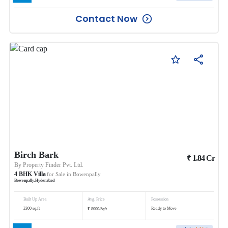
Contact Now
Birch Bark
₹
1.84
Cr
By
Property Finder Pvt. Ltd.
4
BHK
Villa
for Sale in
Bowenpally
Bowenpally
,
Hyderabad
Built Up Area
Avg. Price
Possession
₹
2300
sq.ft
Ready to Move
8000
/
Sqft