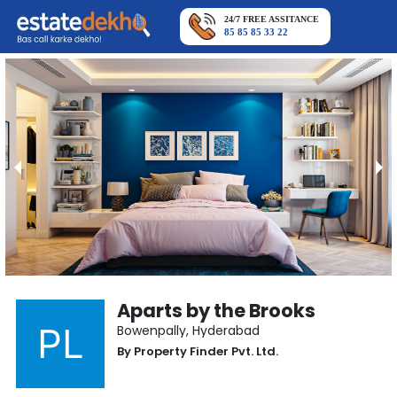
24/7 FREE ASSITANCE
85 85 85 33 22
Aparts by the Brooks
Bowenpally
,
Hyderabad
By
Property Finder Pvt. Ltd.