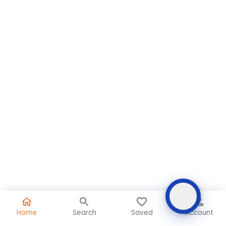
Home
Search
Saved
Account