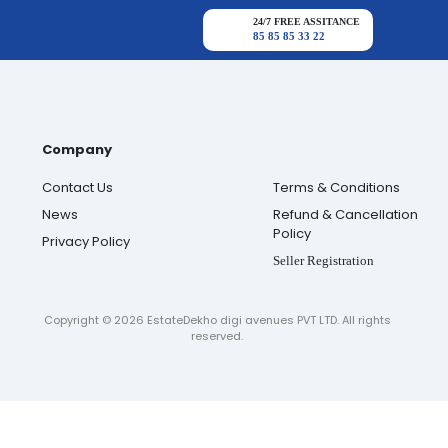
24/7 FREE ASSITANCE
85 85 85 33 22
Company
Contact Us
Terms & Conditions
News
Refund & Cancellation
Policy
Privacy Policy
Seller Registration
Copyright ©
2026
EstateDekho digi avenues PVT LTD. All rights
reserved.