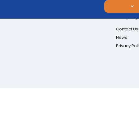
Company
Contact Us
News
Privacy Pol