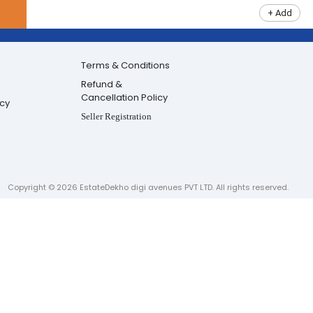
+ Add
Terms & Conditions
Refund &
Cancellation Policy
icy
Seller Registration
Copyright ©
2026
EstateDekho digi avenues PVT LTD. All rights reserved.