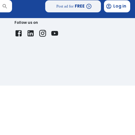
FREE
Log in
Post ad for
Follow us on